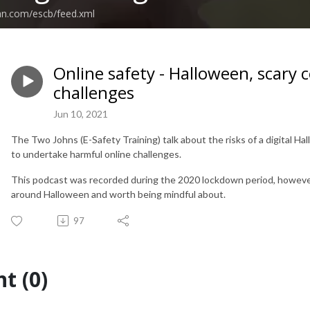
an.com/escb/feed.xml
Online safety - Halloween, scary
challenges
Jun 10, 2021
The Two Johns (E-Safety Training) talk about the risks of a digital H
to undertake harmful online challenges.
This podcast was recorded during the 2020 lockdown period, however 
around Halloween and worth being mindful about.
97
t (0)