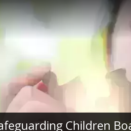
afeguarding Children Bo