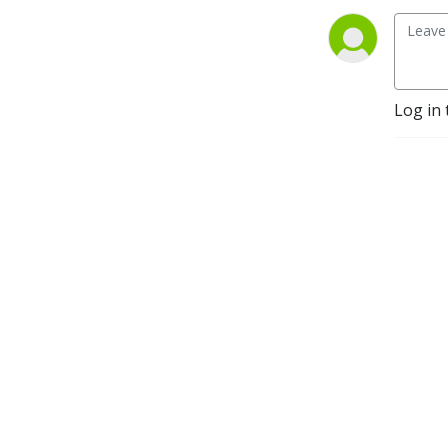
Log in 