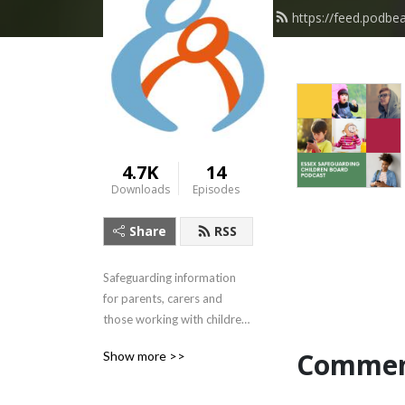
https://feed.podbe
4.7K
14
Downloads
Episodes
Share
RSS
Safeguarding information 
for parents, carers and 
those working with children 
and young people.
Commen
Show more >>