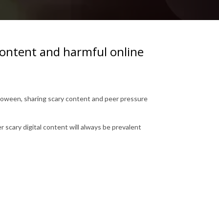
 content and harmful online
alloween, sharing scary content and peer pressure
scary digital content will always be prevalent