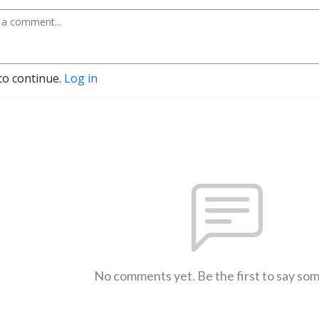
to continue.
Log in
No comments yet. Be the first to say so