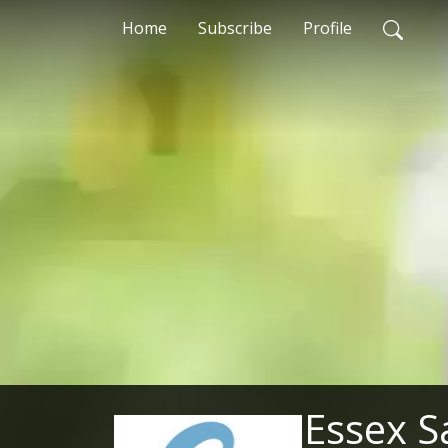
Home
Subscribe
Profile
Essex S